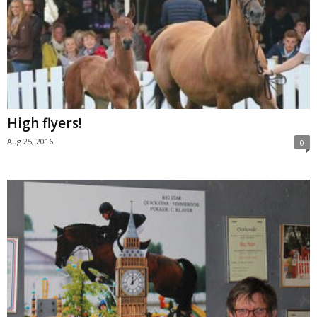
High flyers!
Aug 25, 2016
0