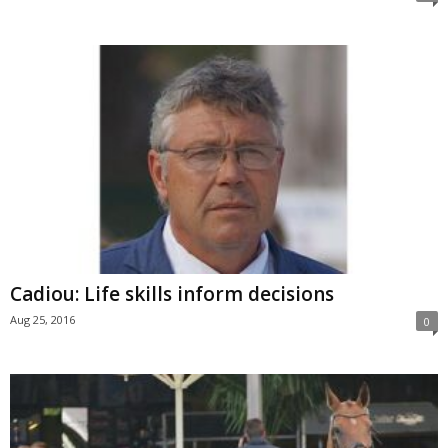
Cadiou: Life skills inform decisions
Aug 25, 2016
0