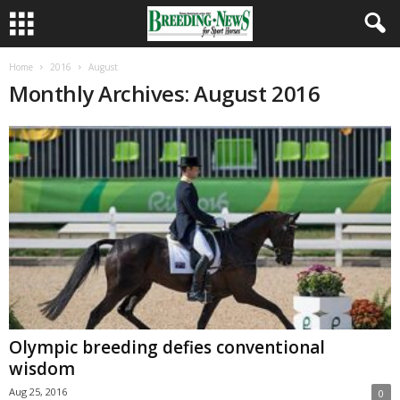
Home
2016
August
Monthly Archives: August 2016
Olympic breeding defies conventional
wisdom
Aug 25, 2016
0