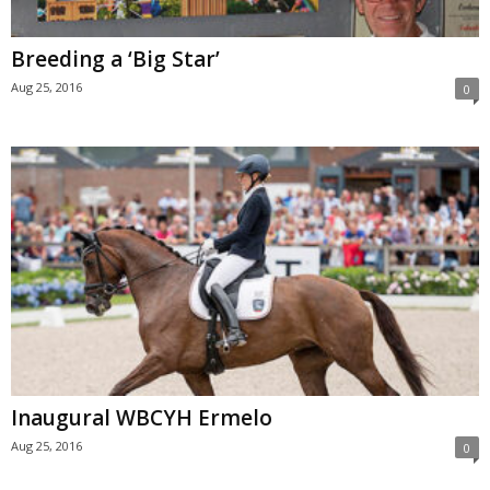
Breeding a ‘Big Star’
Aug 25, 2016
0
Inaugural WBCYH Ermelo
Aug 25, 2016
0