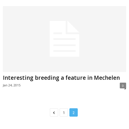
Interesting breeding a feature in Mechelen
Jan 24, 2015
0
1
2