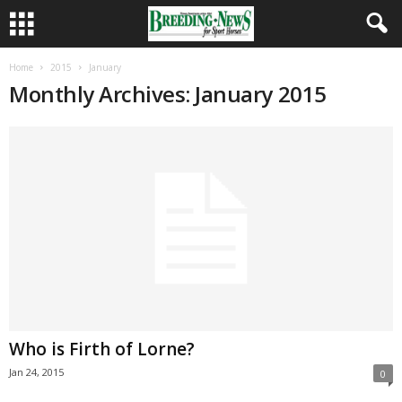
Home
2015
January
Monthly Archives: January 2015
Who is Firth of Lorne?
Jan 24, 2015
0