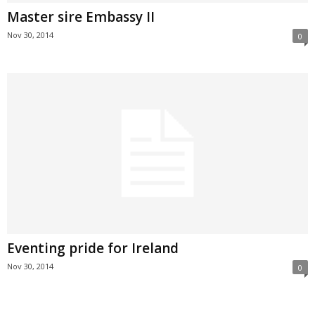
Master sire Embassy II
Nov 30, 2014
0
Eventing pride for Ireland
Nov 30, 2014
0