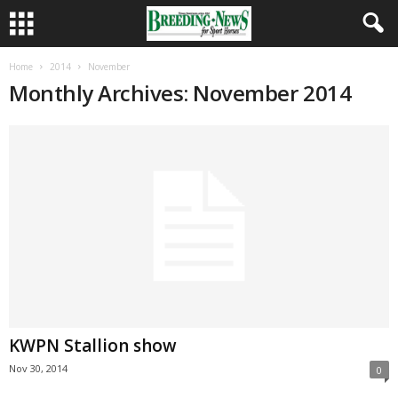
Home
2014
November
Monthly Archives: November 2014
KWPN Stallion show
Nov 30, 2014
0