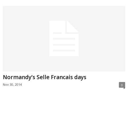
Normandy’s Selle Francais days
Nov 30, 2014
0