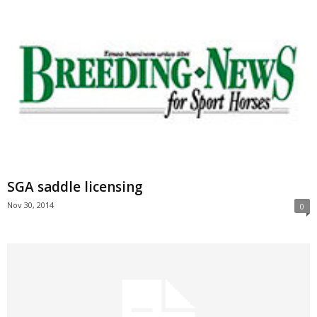
SGA saddle licensing
Nov 30, 2014
0