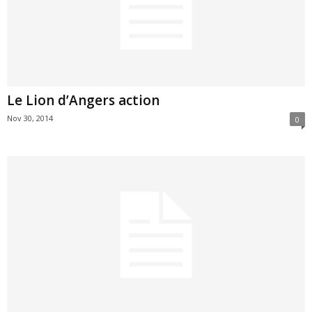
Le Lion d’Angers action
Nov 30, 2014
0