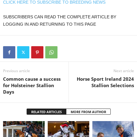
CLICK HERE TO SUBSCRIBE TO BREEDING NEWS
SUBSCRIBERS CAN READ THE COMPLETE ARTICLE BY
LOGGING IN AND RETURNING TO THIS PAGE
Previous article
Next article
Common cause a success
Horse Sport Ireland 2024
for Holsteiner Stallion
Stallion Selections
Days
RELATED ARTICLES
MORE FROM AUTHOR