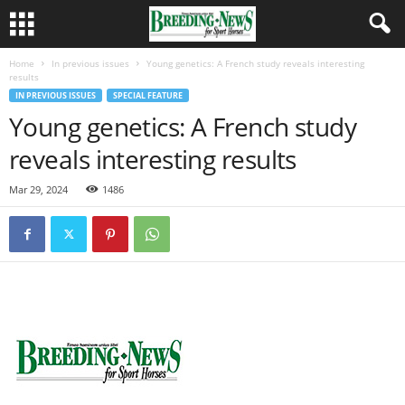
Home
In previous issues
Young genetics: A French study reveals interesting
results
IN PREVIOUS ISSUES
SPECIAL FEATURE
Young genetics: A French study
reveals interesting results
Mar 29, 2024
1486