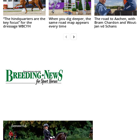
“The hindquarters are the
When you dig deeper, the
The road to Aachen, with
key focus” for the
same road map appears
Bram Chardon and Wout-
dressage WBCYH
every time
Jan vd Schans