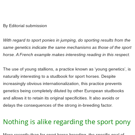
By Editorial submission
With regard to sport ponies in jumping, do sporting results from the
same genetics indicate the same mechanisms as those of the sport
horse. A French example makes interesting reading in this respect.
The use of young stallions, a practice known as ‘young genetics’, is
naturally interesting to a studbook for sport horses. Despite
increasingly obvious internationalization, this practice prevents
genetics being completely diluted by other European studbooks
and allows it to retain its original specificities. It also avoids or
delays the consequences of the strong in-breeding factor.
Nothing is alike regarding the sport pony
More recently than for sport horse breeding, the specific goal of