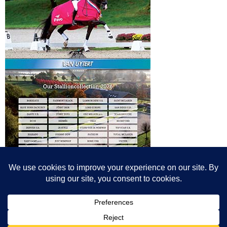
© All content© Breeding News for Sport Horses, the contributors and the
photographers
Site designed by Peter Llewellyn - peter@peterllewellyn.com