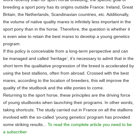
breeding a sport pony has its origins outside France: Ireland, Great
Britain, the Netherlands, Scandinavian countries, etc. Additionally,
the volume of native quality mares is infinitely less important in the
sport pony than in the horse. Therefore, the question is whether it
is even wise to retain the best mares to develop a young genetics
program.
If this policy is conceivable from a long-term perspective and can
be managed and called ‘heritage’, it’s necessary to admit that in the
short term the qualitative progression of the breed is accelerated by
using the best stallions, often from abroad. Crossed with the best
mares, according to the location of breeders, this will improve the
quality of the studbook and the elite ponies to come.
Returning to the sport horse, these principles are the driving force
of young studbooks when launching their programs. In other words,
taking shortcuts. The study carried out in France on all the stallions
involved with the so-called ‘young genetics’ program has provided
some striking results...
To read the complete article you need to be
a subscriber