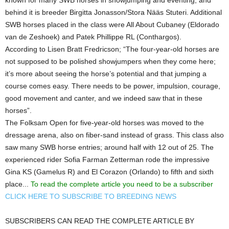
behind it is breeder Birgitta Jonasson/Stora Nääs Stuteri. Additional
SWB horses placed in the class were All About Cubaney (Eldorado
van de Zeshoek) and Patek Phillippe RL (Conthargos).
According to Lisen Bratt Fredricson; “The four-year-old horses are
not supposed to be polished showjumpers when they come here;
it’s more about seeing the horse’s potential and that jumping a
course comes easy. There needs to be power, impulsion, courage,
good movement and canter, and we indeed saw that in these
horses”.
The Folksam Open for five-year-old horses was moved to the
dressage arena, also on fiber-sand instead of grass. This class also
saw many SWB horse entries; around half with 12 out of 25. The
experienced rider Sofia Farman Zetterman rode the impressive
Gina KS (Gamelus R) and El Corazon (Orlando) to fifth and sixth
place...
To read the complete article you need to be a subscriber
CLICK HERE TO SUBSCRIBE TO BREEDING NEWS
SUBSCRIBERS CAN READ THE COMPLETE ARTICLE BY