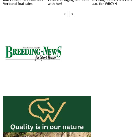
Verband foal sales
with her!
a.o. for WBCYH