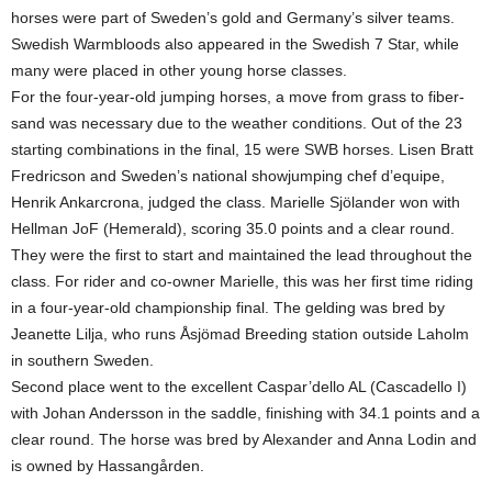
horses were part of Sweden’s gold and Germany’s silver teams.
Swedish Warmbloods also appeared in the Swedish 7 Star, while
many were placed in other young horse classes.
For the four-year-old jumping horses, a move from grass to fiber-
sand was necessary due to the weather conditions. Out of the 23
starting combinations in the final, 15 were SWB horses. Lisen Bratt
Fredricson and Sweden’s national showjumping chef d’equipe,
Henrik Ankarcrona, judged the class. Marielle Sjölander won with
Hellman JoF (Hemerald), scoring 35.0 points and a clear round.
They were the first to start and maintained the lead throughout the
class. For rider and co-owner Marielle, this was her first time riding
in a four-year-old championship final. The gelding was bred by
Jeanette Lilja, who runs Åsjömad Breeding station outside Laholm
in southern Sweden.
Second place went to the excellent Caspar’dello AL (Cascadello I)
with Johan Andersson in the saddle, finishing with 34.1 points and a
clear round. The horse was bred by Alexander and Anna Lodin and
is owned by Hassangården.