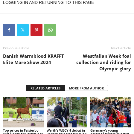
LOGGING IN AND RETURNING TO THIS PAGE
Previous article
Next article
Danish Warmblood KRAFFT
Westfalian Week foal
Elite Mare Show 2024
collection and riding for
Olympic glory
RELATED ARTICLES
MORE FROM AUTHOR
Top prices in Falsterbo
Werth’s WBCYH debut in
Germany’s young
and Hörup for Holsteiner
Verden bringing her ‘Lion’
dressage horses selected