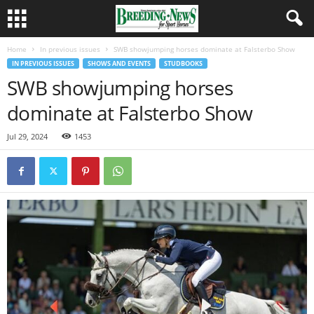
Home
In previous issues
SWB showjumping horses dominate at Falsterbo Show
IN PREVIOUS ISSUES
SHOWS AND EVENTS
STUDBOOKS
SWB showjumping horses
dominate at Falsterbo Show
Jul 29, 2024
1453