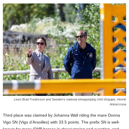
Lisen Bratt Fredricson and Sweden’s national showjumping chef d’equipe, Henrik
Ankarcrona
Third place was claimed by Johanna Wall riding the mare Donna
Vigo SN (Vigo d’Arsoilles) with 33.5 points. The prefix SN is well-
known for many SWB horses in showjumping and eventing, and