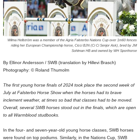
Wilma Hellström was a member of the Agria Falsterbo Nations Cup over 1m60 fences
riding her European Championship horse, Cicci BJN (Ci Ci Senjor Ask), bred by JM
Sohlman HB and owned by WH Sporthorse
By Ellinor Andersson / SWB (translation by Hillevi Brasch)
Photography: © Roland Thumolm
The first young horse finals of 2024 took place the second week of
July at Falsterbo Horse Show when the horses had to brave
inclement weather, at times so bad that classes had to be moved.
Overall, several SWB horses stood out in the finals, which are open
to all Warmblood studbooks.
In the four- and seven-year-old young horse classes, SWB horses
were found on top podiums. Similarly, in the Nations Cup, SWB