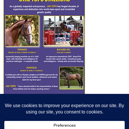
© All content© Breeding News for Sport Horses, the contributors and the
photographers