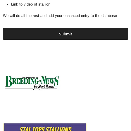
Link to video of stallion
We will do all the rest and add your enhanced entry to the database