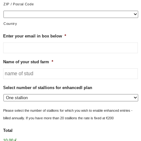
ZIP / Postal Code
Country
Enter your email in box below
*
Name of your stud farm
*
Select number of stallions for enhancedl plan
Please select the number of stallions for which you wish to enable enhanced entries -
billed annually. If you have more than 20 stallions the rate is fixed at €200
Total
10,00 €