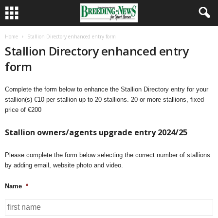
Home
Stallion Directory enhanced entry form
Stallion Directory enhanced entry
form
Complete the form below to enhance the Stallion Directory entry for your
stallion(s) €10 per stallion up to 20 stallions. 20 or more stallions, fixed
price of €200
Stallion owners/agents upgrade entry 2024/25
Please complete the form below selecting the correct number of stallions
by adding email, website photo and video.
Name
*