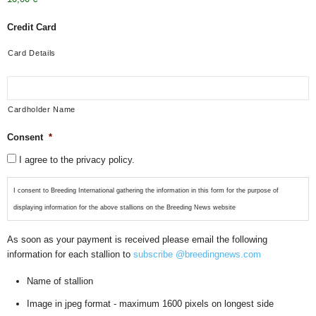
Credit Card
Card Details
Cardholder Name
Consent
*
I agree to the privacy policy.
I consent to Breeding International gathering the information in this form for the purpose of
displaying information for the above stallions on the Breeding News website
As soon as your payment is received please email the following
information for each stallion to
subscribe @breedingnews.com
Name of stallion
Image in jpeg format - maximum 1600 pixels on longest side