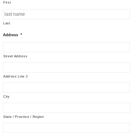
First
Last
Address
*
Street Address
Address Line 2
City
State / Province / Region