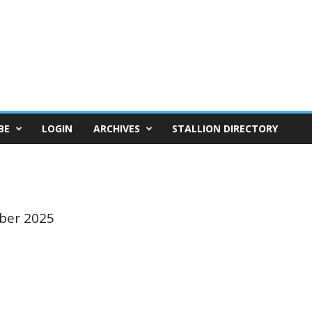
BE
LOGIN
ARCHIVES
STALLION DIRECTORY
ber 2025