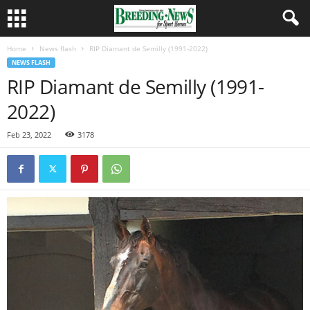
Home
News flash
RIP Diamant de Semilly (1991-2022)
NEWS FLASH
RIP Diamant de Semilly (1991-
2022)
Feb 23, 2022
3178