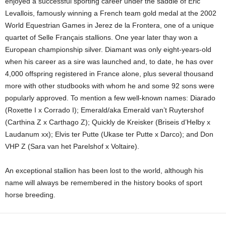
enjoyed a successful sporting career under the saddle of Eric
Levallois, famously winning a French team gold medal at the 2002
World Equestrian Games in Jerez de la Frontera, one of a unique
quartet of Selle Français stallions. One year later thay won a
European championship silver. Diamant was only eight-years-old
when his career as a sire was launched and, to date, he has over
4,000 offspring registered in France alone, plus several thousand
more with other studbooks with whom he and some 92 sons were
popularly approved. To mention a few well-known names: Diarado
(Roxette I x Corrado I); Emerald/aka Emerald van’t Ruytershof
(Carthina Z x Carthago Z); Quickly de Kreisker (Briseis d’Helby x
Laudanum xx); Elvis ter Putte (Ukase ter Putte x Darco); and Don
VHP Z (Sara van het Parelshof x Voltaire).
An exceptional stallion has been lost to the world, although his
name will always be remembered in the history books of sport
horse breeding.