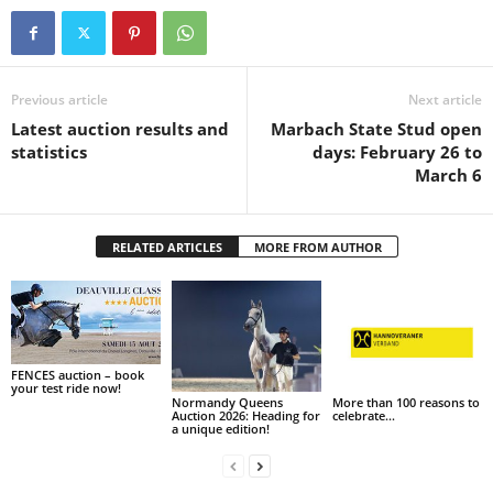
Previous article
Next article
Latest auction results and
Marbach State Stud open
statistics
days: February 26 to
March 6
RELATED ARTICLES
MORE FROM AUTHOR
FENCES auction – book
your test ride now!
Normandy Queens
More than 100 reasons to
Auction 2026: Heading for
celebrate…
a unique edition!