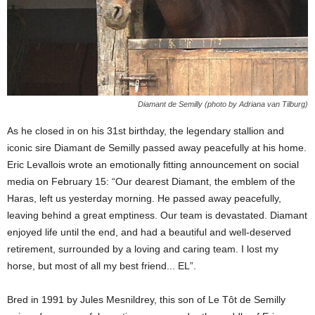
Diamant de Semilly (photo by Adriana van Tilburg)
As he closed in on his 31st birthday, the legendary stallion and
iconic sire Diamant de Semilly passed away peacefully at his home.
Eric Levallois wrote an emotionally fitting announcement on social
media on February 15: “Our dearest Diamant, the emblem of the
Haras, left us yesterday morning. He passed away peacefully,
leaving behind a great emptiness. Our team is devastated. Diamant
enjoyed life until the end, and had a beautiful and well-deserved
retirement, surrounded by a loving and caring team. I lost my
horse, but most of all my best friend... EL”.
Bred in 1991 by Jules Mesnildrey, this son of Le Tôt de Semilly