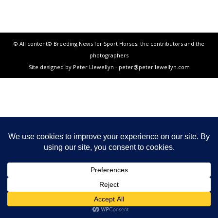
© All content© Breeding News for Sport Horses, the contributors and the
photographers
Site designed by Peter Llewellyn - peter@peterllewellyn.com