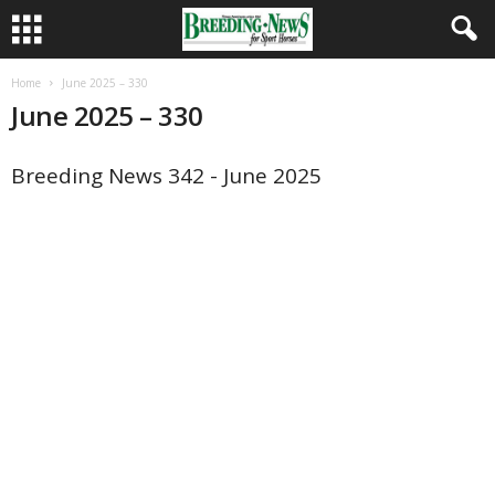
Home
June 2025 – 330
June 2025 – 330
Breeding News 342 - June 2025