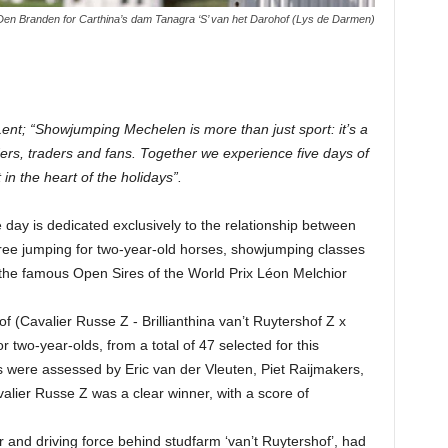
Den Branden for Carthina’s dam Tanagra ‘S’ van het Darohof (Lys de Darmen)
nt; “Showjumping Mechelen is more than just sport: it’s a
ders, traders and fans. Together we experience five days of
in the heart of the holidays”.
ay is dedicated exclusively to the relationship between
 free jumping for two-year-old horses, showjumping classes
s the famous Open Sires of the World Prix Léon Melchior
 (Cavalier Russe Z - Brillianthina van’t Ruytershof Z x
two-year-olds, from a total of 47 selected for this
s were assessed by Eric van der Vleuten, Piet Raijmakers,
alier Russe Z was a clear winner, with a score of
and driving force behind studfarm ‘van’t Ruytershof’, had