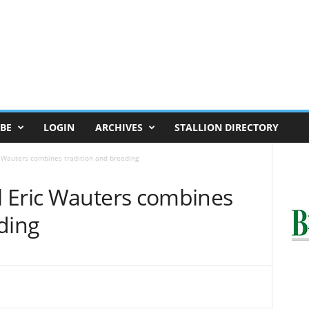
BE
LOGIN
ARCHIVES
STALLION DIRECTORY
 Wauters combines tradition and breeding
 Eric Wauters combines
ding