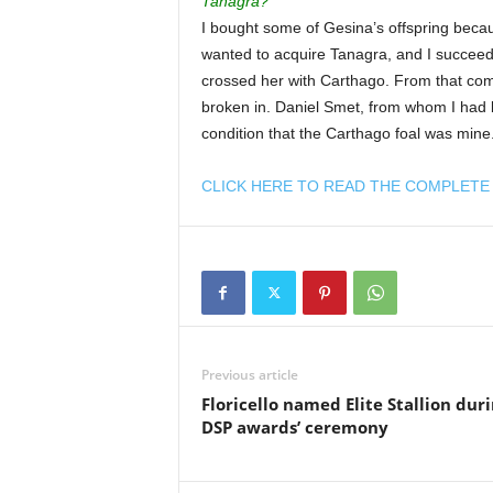
Tanagra?
I bought some of Gesina’s offspring becaus
wanted to acquire Tanagra, and I succeed
crossed her with Carthago. From that com
broken in. Daniel Smet, from whom I had 
condition that the Carthago foal was mine.
CLICK HERE TO READ THE COMPLETE 
Previous article
Floricello named Elite Stallion dur
DSP awards’ ceremony