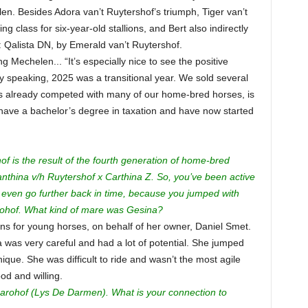
n. Besides Adora van’t Ruytershof’s triumph, Tiger van’t
 class for six-year-old stallions, and Bert also indirectly
 Qalista DN, by Emerald van’t Ruytershof.
 Mechelen... “It’s especially nice to see the positive
 speaking, 2025 was a transitional year. We sold several
s already competed with many of our home-bred horses, is
y have a bachelor’s degree in taxation and have now started
f is the result of the fourth generation of home-bred
anthina v/h Ruytershof x Carthina Z. So, you’ve been active
 even go further back in time, because you jumped with
ohof. What kind of mare was Gesina?
ions for young horses, on behalf of her owner, Daniel Smet.
a was very careful and had a lot of potential. She jumped
nique. She was difficult to ride and wasn’t the most agile
d and willing.
Darohof (Lys De Darmen). What is your connection to