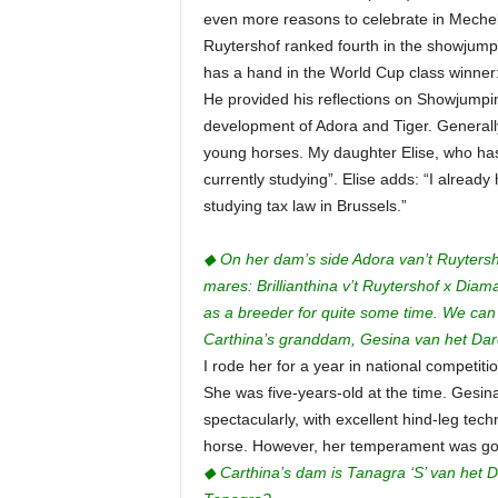
even more reasons to celebrate in Mechele
Ruytershof ranked fourth in the showjumping
has a hand in the World Cup class winner:
He provided his reflections on Showjumping
development of Adora and Tiger. Generally
young horses. My daughter Elise, who ha
currently studying”. Elise adds: “I alread
studying tax law in Brussels.”
◆ On her dam’s side Adora van’t Ruytersho
mares: Brillianthina v’t Ruytershof x Diam
as a breeder for quite some time. We can
Carthina’s granddam, Gesina van het Dar
I rode her for a year in national competit
She was five-years-old at the time. Gesin
spectacularly, with excellent hind-leg tech
horse. However, her temperament was goo
◆ Carthina’s dam is Tanagra ‘S’ van het 