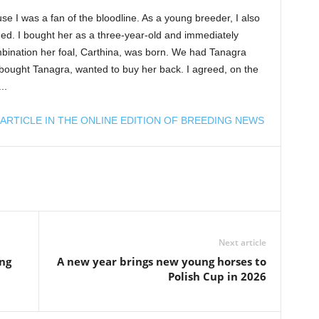
e I was a fan of the bloodline. As a young breeder, I also
ed. I bought her as a three-year-old and immediately
bination her foal, Carthina, was born. We had Tanagra
bought Tanagra, wanted to buy her back. I agreed, on the
..
ARTICLE IN THE ONLINE EDITION OF BREEDING NEWS
Next article
ing
A new year brings new young horses to
Polish Cup in 2026