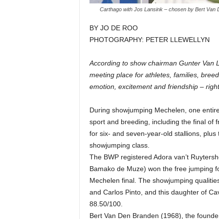
Carthago with Jos Lansink – chosen by Bert Van 
BY JO DE ROO
PHOTOGRAPHY: PETER LLEWELLYN
According to show chairman Gunter Van Le
meeting place for athletes, families, bree
emotion, excitement and friendship – right 
During showjumping Mechelen, one entire d
sport and breeding, including the final of
for six- and seven-year-old stallions, plu
showjumping class.
The BWP registered Adora van’t Ruytershof
Bamako de Muze) won the free jumping for 
Mechelen final. The showjumping qualitie
and Carlos Pinto, and this daughter of Cav
88.50/100.
Bert Van Den Branden (1968), the founder 