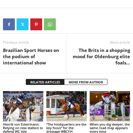
Previous article
Next article
Brazilian Sport Horses on
The Brits in a shopping
the podium of
mood for Oldenburg elite
international show
foals…
RELATED ARTICLES
MORE FROM AUTHOR
Henrik von Eckermann:
“The hindquarters are the
When you dig deeper, the
Relying on new stallion to
key focus” for the
same road map appears
defend WC title
dressage WBCYH
every time