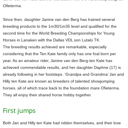
Ofieterma.
Since then, daughter Janine van den Berg has trained several
breeding products to the 1m30/1m35 level and qualified for the
second time for the World Breeding Championships for Young
Horses in Lanaken with the Dallas VDL son Lutalo TK.
The breeding results achieved are remarkable, especially
considering that the Ten Kate family only has one foal born per
year. As an amateur rider, Janine van den Berg-ten Kate has
achieved commendable results, and her daughter Daphne (17) is
already following in her footsteps. ‘Grandpa and Grandma’ Jan and
Hilly ten Kate are known as breeders of talented showjumping
horses, all of which trace back to the foundation mare Ofieterma.
They all enjoy their shared horse hobby together.
First jumps
Both Jan and Hilly ten Kate had ridden themselves, and their love