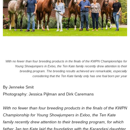
With no fewer than four breeding products in the finals of the KWPN Championships for
Young Showjumpers in Exloo, the Ten Kate family recently drew attention to their
breeding program. The breeding results achieved are remarkable, especially
considering that the Ten Kate family only has one foal born per year
By Jenneke Smit
Photography: Jessica Pijlman and Dirk Caremans
With no fewer than four breeding products in the finals of the KWPN
Championship for Young Showjumpers in Exloo, the Ten Kate
family recently drew attention to their breeding program, for which
father Jan ten Kate laid the foundation with the Karandasj daughter