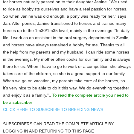
for horses naturally passed on to their daughter Janine. “We used
to ride as hobbyists ourselves and have a real passion for horses.
So when Janine was old enough, a pony was ready for her,” says
Jan. After ponies, Janine transitioned to horses and trained many
horses up to the 1m30/1m35 level, mainly in the evenings. “In daily
life, I work as an assistant in the oral surgery department in Zwolle,
and horses have always remained a hobby for me. Thanks to all
the help from my parents and my husband, I can ride some horses
in the evenings. My mother often cooks for our family and is always
there for us. When I have to go to work or a competition she always
takes care of the children, so she is a great support to our family.
When we go on vacation, my parents take care of the horses, so
it’s very nice to be able to do it this way. We do everything together
and enjoy it as a family.”..
To read the complete article you need to
be a subscriber
CLICK HERE TO SUBSCRIBE TO BREEDING NEWS
SUBSCRIBERS CAN READ THE COMPLETE ARTICLE BY
LOGGING IN AND RETURNING TO THIS PAGE