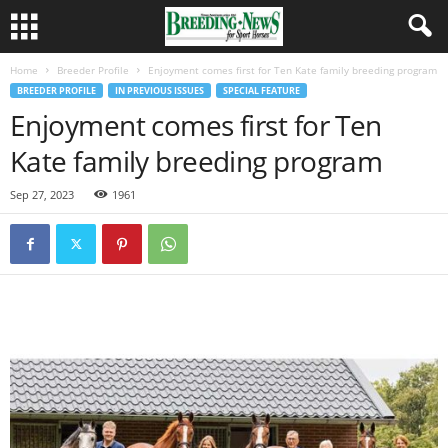
Home
Breeder Profile
Enjoyment comes first for Ten Kate family breeding program
BREEDER PROFILE
IN PREVIOUS ISSUES
SPECIAL FEATURE
Enjoyment comes first for Ten
Kate family breeding program
Sep 27, 2023
1961