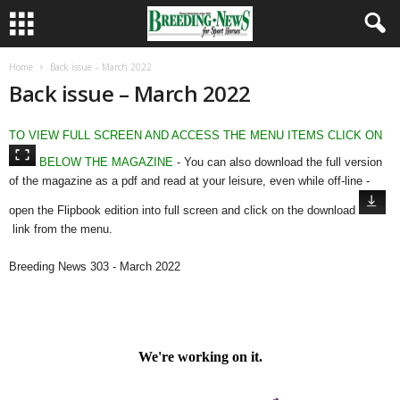
Home
Back issue – March 2022
Back issue – March 2022
TO VIEW FULL SCREEN AND ACCESS THE MENU ITEMS CLICK ON
BELOW THE MAGAZINE
- You can also download the full version
of the magazine as a pdf and read at your leisure, even while off-line -
open the Flipbook edition into full screen and click on the download
link from the menu.
Breeding News 303 - March 2022