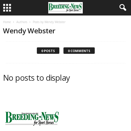
Home
Authors
Posts by Wendy Webster
Wendy Webster
0 POSTS
0 COMMENTS
No posts to display