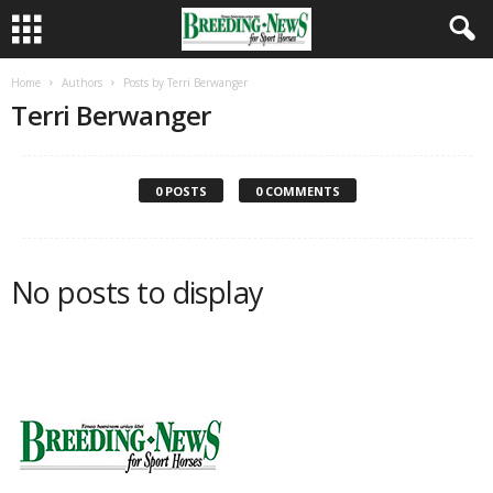
Home
Authors
Posts by Terri Berwanger
Terri Berwanger
0 POSTS
0 COMMENTS
No posts to display