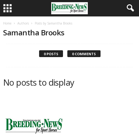
Home
Authors
Posts by Samantha Brooks
Samantha Brooks
0 POSTS
0 COMMENTS
No posts to display