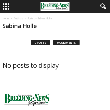
Home
Authors
Posts by Sabina Holle
Sabina Holle
0 POSTS
0 COMMENTS
No posts to display