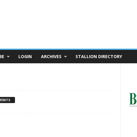
BE
LOGIN
ARCHIVES
STALLION DIRECTORY
MENTS