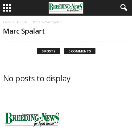
Home
Authors
Posts by Marc Spalart
Marc Spalart
0 POSTS
0 COMMENTS
No posts to display