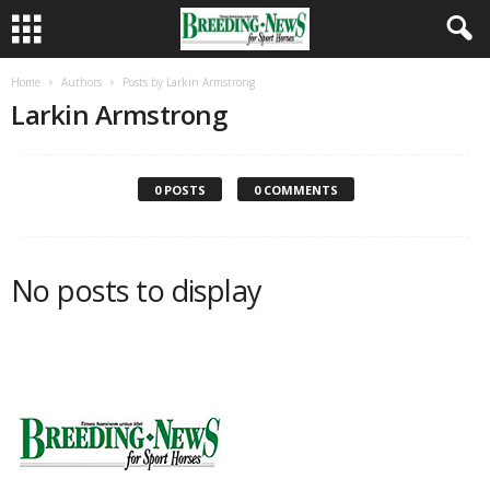
Home
Authors
Posts by Larkin Armstrong
Larkin Armstrong
0 POSTS
0 COMMENTS
No posts to display