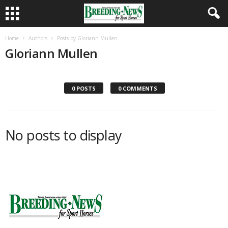
Home
Authors
Posts by Gloriann Mullen
Gloriann Mullen
0 POSTS
0 COMMENTS
No posts to display