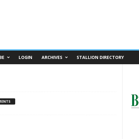
BE
LOGIN
ARCHIVES
STALLION DIRECTORY
MENTS