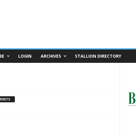
BE
LOGIN
ARCHIVES
STALLION DIRECTORY
MENTS