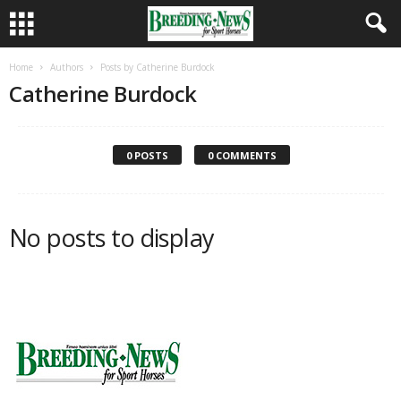
Home
Authors
Posts by Catherine Burdock
Catherine Burdock
0 POSTS
0 COMMENTS
No posts to display