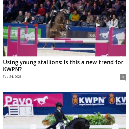
Using young stallions: Is this a new trend for
KWPN?
Feb 24, 2023
0