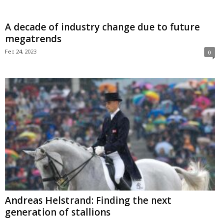
A decade of industry change due to future
megatrends
Feb 24, 2023
0
Andreas Helstrand: Finding the next
generation of stallions