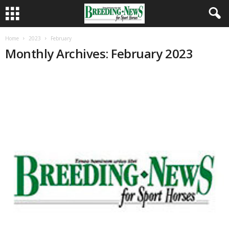
Home
2023
February
Monthly Archives: February 2023