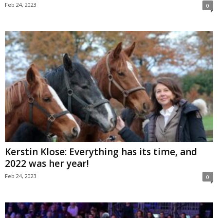
Feb 24, 2023
0
Kerstin Klose: Everything has its time, and
2022 was her year!
Feb 24, 2023
0