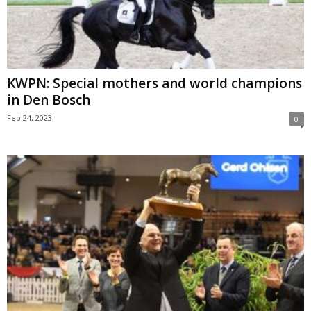
KWPN: Special mothers and world champions
in Den Bosch
Feb 24, 2023
0