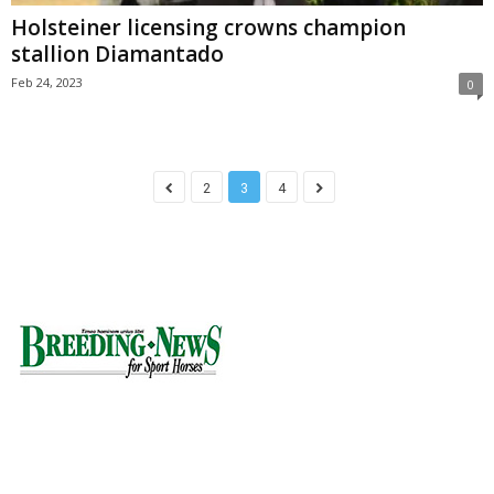
Holsteiner licensing crowns champion
stallion Diamantado
Feb 24, 2023
0
2
3
4