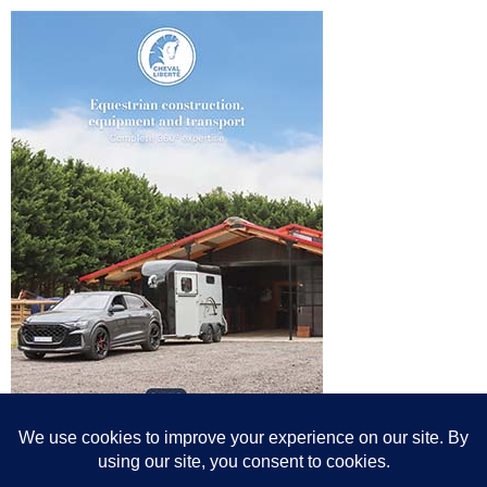
© All content© Breeding News for Sport Horses, the contributors and the