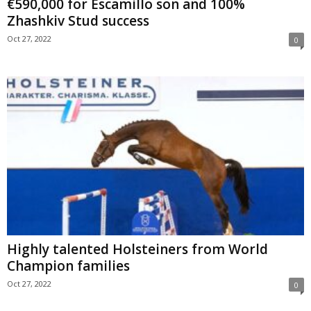
€590,000 for Escamillo son and 100%
Zhashkiv Stud success
Oct 27, 2022
0
Highly talented Holsteiners from World
Champion families
Oct 27, 2022
0