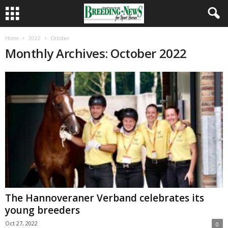
Home
2022
October
Monthly Archives: October 2022
The Hannoveraner Verband celebrates its
young breeders
Oct 27, 2022
0