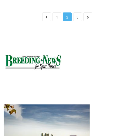
1
2
3