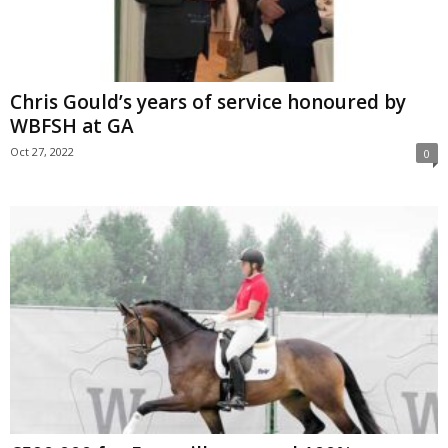
Chris Gould’s years of service honoured by
WBFSH at GA
Oct 27, 2022
0