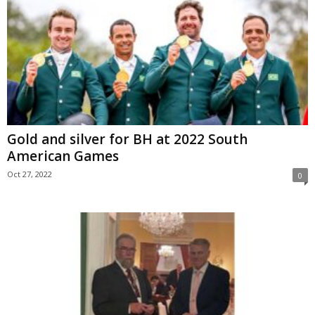
Gold and silver for BH at 2022 South
American Games
Oct 27, 2022
0