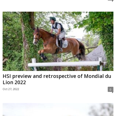
HSI preview and retrospective of Mondial du
Lion 2022
Oct 27, 2022
0