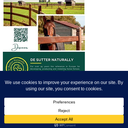
© All content© Breeding News for Sport Horses, the contributors and the
photographers
Site designed by Peter Llewellyn - peter@peterllewellyn.com