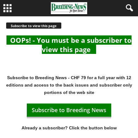
Subscribe to view this page
OOPs! - You must be a subscriber to
view this page
Subscribe to Breeding News - CHF 79 for a full year with 12
editions and access to the back issues and subscriber only
portions of the web site
Subscribe to Breeding News
Already a subscriber? Click the button below