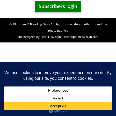
Subscribers login
© All content© Breeding News for Sport Horses, the contributors and the
photographers
Site designed by Peter Llewellyn - peter@peterllewellyn.com