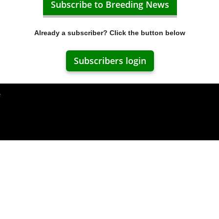
Subscribe to Breeding News
Already a subscriber? Click the button below
Subscribers login
e