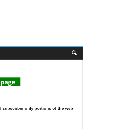
s page
d subscriber only portions of the web