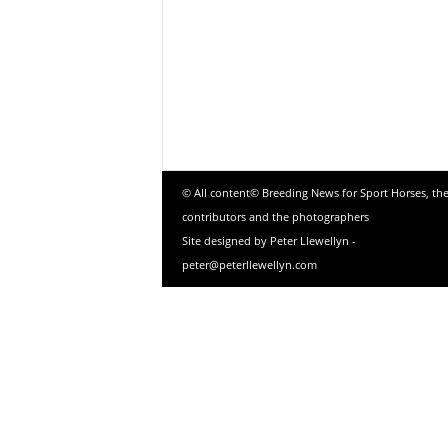
© All content© Breeding News for Sport Horses, th
contributors and the photographers
Site designed by Peter Llewellyn -
peter@peterllewellyn.com