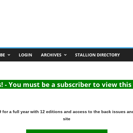
BE
LOGIN
ARCHIVES
STALLION DIRECTORY
 - You must be a subscriber to view thi
for a full year with 12 editions and access to the back issues an
site