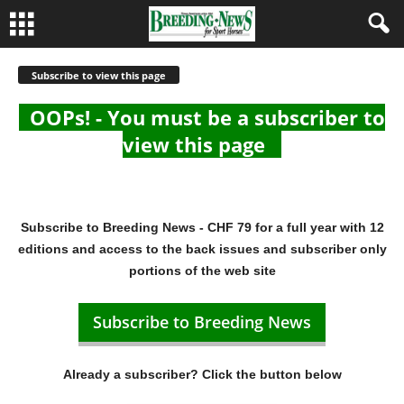
Subscribe to view this page
OOPs! - You must be a subscriber to
view this page
Subscribe to Breeding News - CHF 79 for a full year with 12
editions and access to the back issues and subscriber only
portions of the web site
Subscribe to Breeding News
Already a subscriber? Click the button below