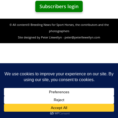
Subscribers login
© All content© Breeding News for Sport Horses, the contributors and the
photographers
Site designed by Peter Llewellyn - peter@peterllewellyn.com