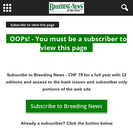
Subscribe to view this page
OOPs! - You must be a subscriber to
view this page
Subscribe to Breeding News - CHF 79 for a full year with 12
editions and access to the back issues and subscriber only
portions of the web site
Subscribe to Breeding News
Already a subscriber? Click the button below