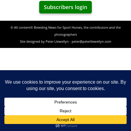
Subscribers login
© All content© Breeding News for Sport Horses, the contributors and the
photographers
Site designed by Peter Llewellyn - peter@peterllewellyn.com