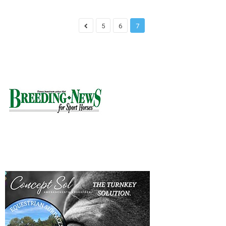
5
6
7