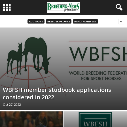
AUCTIONS
BREEDER PROFILE
HEALTH AND VET
WBFSH member studbook applications
considered in 2022
Oct 27, 2022