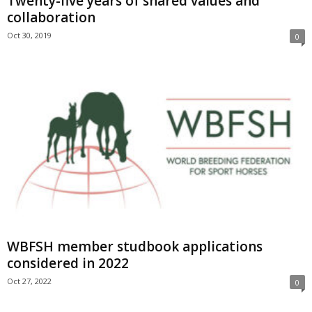
Twenty-five years of shared values and
collaboration
Oct 30, 2019
0
WBFSH member studbook applications
considered in 2022
Oct 27, 2022
0