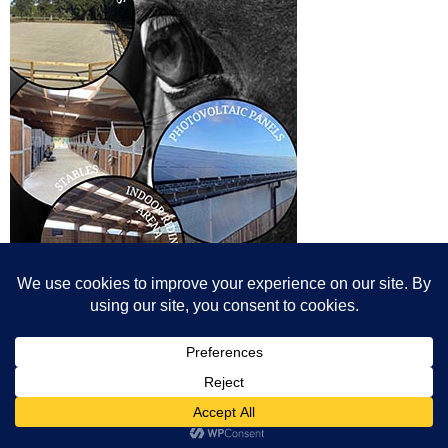
© All content© Breeding News for Sport Horses, the contributors and the
photographers
Site designed by Peter Llewellyn - peter@peterllewellyn.com