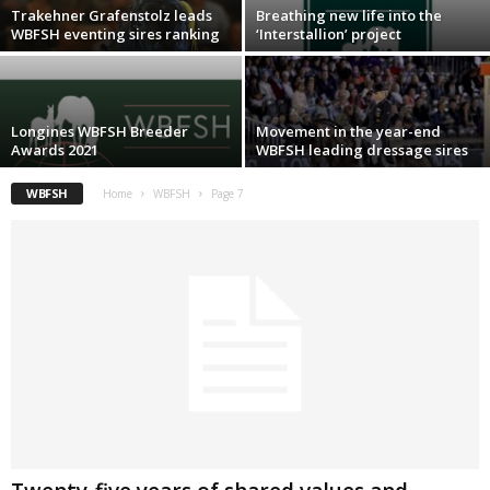
Trakehner Grafenstolz leads
Breathing new life into the
WBFSH eventing sires ranking
‘Interstallion’ project
Longines WBFSH Breeder
Movement in the year-end
Awards 2021
WBFSH leading dressage sires
WBFSH
Home
WBFSH
Page 7